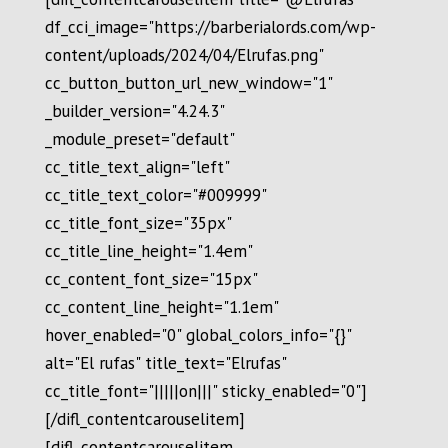
df_cci_image="https://barberialords.com/wp-
content/uploads/2024/04/Elrufas.png"
cc_button_button_url_new_window="1"
_builder_version="4.24.3"
_module_preset="default"
cc_title_text_align="left"
cc_title_text_color="#009999"
cc_title_font_size="35px"
cc_title_line_height="1.4em"
cc_content_font_size="15px"
cc_content_line_height="1.1em"
hover_enabled="0" global_colors_info="{}"
alt="El rufas" title_text="Elrufas"
cc_title_font="|||||on|||" sticky_enabled="0"]
[/difl_contentcarouselitem]
[difl_contentcarouselitem