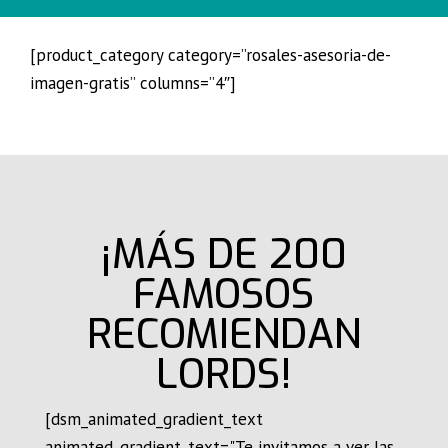
[product_category category=”rosales-asesoria-de-
imagen-gratis” columns=”4″]
¡MÁS DE 200
FAMOSOS
RECOMIENDAN
LORDS!
[dsm_animated_gradient_text
animated_gradient_text="Te invitamos a ver las