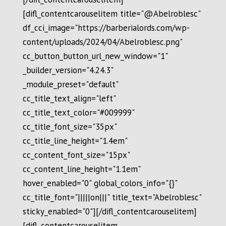
[difl_contentcarouselitem title="@Abelroblesc"
df_cci_image="https://barberialords.com/wp-
content/uploads/2024/04/Abelroblesc.png"
cc_button_button_url_new_window="1"
_builder_version="4.24.3"
_module_preset="default"
cc_title_text_align="left"
cc_title_text_color="#009999"
cc_title_font_size="35px"
cc_title_line_height="1.4em"
cc_content_font_size="15px"
cc_content_line_height="1.1em"
hover_enabled="0" global_colors_info="{}"
cc_title_font="|||||on|||" title_text="Abelroblesc"
sticky_enabled="0"][/difl_contentcarouselitem]
[difl_contentcarouselitem