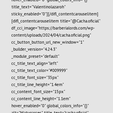
title_text="Valentinolazaroh"
sticky_enabled="0"][/difl_contentcarouselitem]
[difl_contentcarouselitem title="@Cacha.oficial"
df_cci_image="https://barberialords.com/wp-
content/uploads/2024/04/cacha.oficial.png"
cc_button_button_url_new_window="1"
_builder_version="4.24.3"
_module_preset="default"
cc_title_text_align="left"
cc_title_text_color="#009999"
cc_title_font_size="35px"
cc_title_line_height="1.4em"
cc_content_font_size="15px"
cc_content_line_height="1.1em"
hover_enabled="0" global_colors_info="{}"
alt="Matugarces" title_text="cacha.oficial"