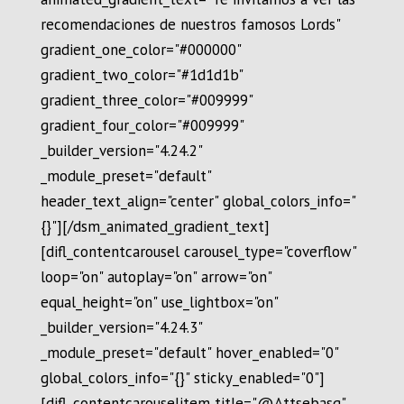
recomendaciones de nuestros famosos Lords"
gradient_one_color="#000000"
gradient_two_color="#1d1d1b"
gradient_three_color="#009999"
gradient_four_color="#009999"
_builder_version="4.24.2"
_module_preset="default"
header_text_align="center" global_colors_info="
{}"][/dsm_animated_gradient_text]
[difl_contentcarousel carousel_type="coverflow"
loop="on" autoplay="on" arrow="on"
equal_height="on" use_lightbox="on"
_builder_version="4.24.3"
_module_preset="default" hover_enabled="0"
global_colors_info="{}" sticky_enabled="0"]
[difl_contentcarouselitem title="@Attsebasg"