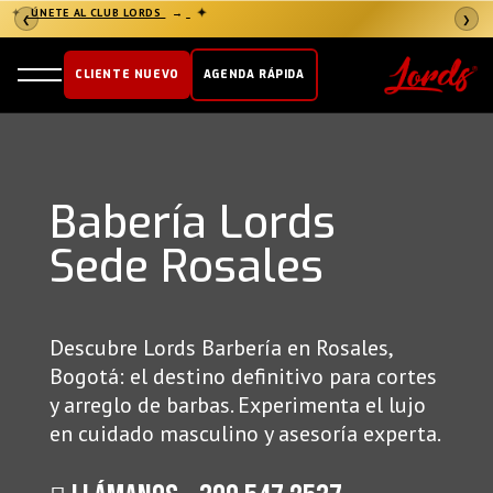
✦
ÚNETE AL CLUB LORDS
→
✦
❮
❯
CLIENTE NUEVO
AGENDA RÁPIDA
Babería Lords
Sede Rosales
Descubre Lords Barbería en Rosales,
Bogotá: el destino definitivo para cortes
y arreglo de barbas. Experimenta el lujo
en cuidado masculino y asesoría experta.