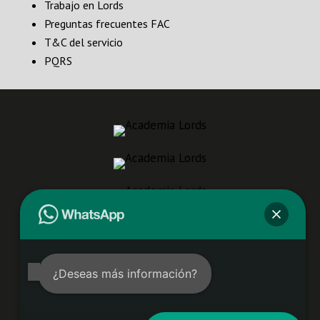
Trabajo en Lords
Preguntas frecuentes FAC
T&C del servicio
PQRS
¿Deseas más información?