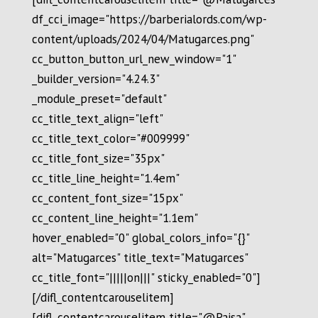
df_cci_image="https://barberialords.com/wp-
content/uploads/2024/04/Matugarces.png"
cc_button_button_url_new_window="1"
_builder_version="4.24.3"
_module_preset="default"
cc_title_text_align="left"
cc_title_text_color="#009999"
cc_title_font_size="35px"
cc_title_line_height="1.4em"
cc_content_font_size="15px"
cc_content_line_height="1.1em"
hover_enabled="0" global_colors_info="{}"
alt="Matugarces" title_text="Matugarces"
cc_title_font="|||||on|||" sticky_enabled="0"]
[/difl_contentcarouselitem]
[difl_contentcarouselitem title="@Paisa"