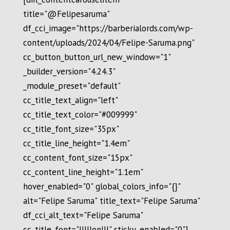
title="@Felipesaruma"
df_cci_image="https://barberialords.com/wp-
content/uploads/2024/04/Felipe-Saruma.png"
cc_button_button_url_new_window="1"
_builder_version="4.24.3"
_module_preset="default"
cc_title_text_align="left"
cc_title_text_color="#009999"
cc_title_font_size="35px"
cc_title_line_height="1.4em"
cc_content_font_size="15px"
cc_content_line_height="1.1em"
hover_enabled="0" global_colors_info="{}"
alt="Felipe Saruma" title_text="Felipe Saruma"
df_cci_alt_text="Felipe Saruma"
cc_title_font="|||||on|||" sticky_enabled="0"]