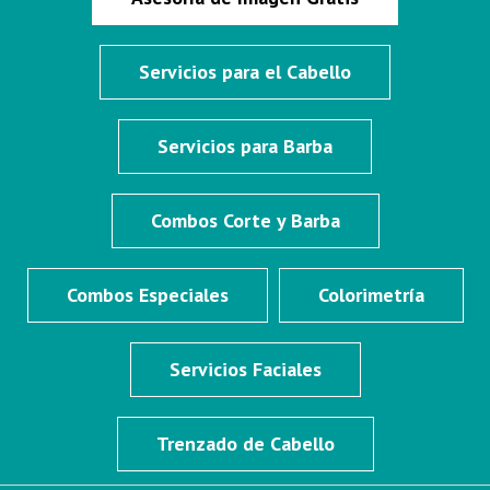
Servicios para el Cabello
Servicios para Barba
Combos Corte y Barba
Combos Especiales
Colorimetría
Servicios Faciales
Trenzado de Cabello