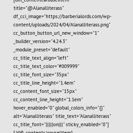
title="@Alanalliterass"
df_cci_image="https://barberialords.com/wp-
content/uploads/2024/04/Alanalliterass.png"
cc_button_button_url_new_window="1"
_builder_version="4.24.3"
_module_preset="default"
cc_title_text_align="left"
cc_title_text_color="#009999"
cc_title_font_size="35px"
cc_title_line_height="1.4em"
cc_content_font_size="15px"
cc_content_line_height="1.1em"
hover_enabled="0" global_colors_info="{}"
alt="Alanalliterass" title_text="Alanalliterass"
cc_title_font="|||||on|||" sticky_enabled="0"]
[/difl_contentcarouselitem]