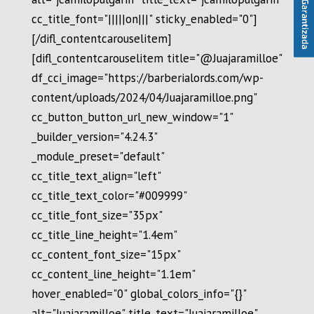
cc_title_font="|||||on|||" sticky_enabled="0"]
[/difl_contentcarouselitem]
[difl_contentcarouselitem title="@Juajaramilloe"
df_cci_image="https://barberialords.com/wp-
content/uploads/2024/04/Juajaramilloe.png"
cc_button_button_url_new_window="1"
_builder_version="4.24.3"
_module_preset="default"
cc_title_text_align="left"
cc_title_text_color="#009999"
cc_title_font_size="35px"
cc_title_line_height="1.4em"
cc_content_font_size="15px"
cc_content_line_height="1.1em"
hover_enabled="0" global_colors_info="{}"
alt="Juajaramilloe" title_text="Juajaramilloe"