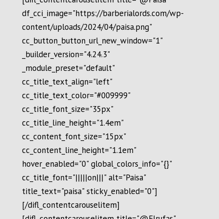
df_cci_image="https://barberialords.com/wp-
content/uploads/2024/04/paisa.png"
cc_button_button_url_new_window="1"
_builder_version="4.24.3"
_module_preset="default"
cc_title_text_align="left"
cc_title_text_color="#009999"
cc_title_font_size="35px"
cc_title_line_height="1.4em"
cc_content_font_size="15px"
cc_content_line_height="1.1em"
hover_enabled="0" global_colors_info="{}"
cc_title_font="|||||on|||" alt="Paisa"
title_text="paisa" sticky_enabled="0"]
[/difl_contentcarouselitem]
[difl_contentcarouselitem title="@Elrufas"