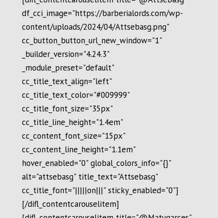
df_cci_image="https://barberialords.com/wp-
content/uploads/2024/04/Attsebasg.png"
cc_button_button_url_new_window="1"
_builder_version="4.24.3"
_module_preset="default"
cc_title_text_align="left"
cc_title_text_color="#009999"
cc_title_font_size="35px"
cc_title_line_height="1.4em"
cc_content_font_size="15px"
cc_content_line_height="1.1em"
hover_enabled="0" global_colors_info="{}"
alt="attsebasg" title_text="Attsebasg"
cc_title_font="|||||on|||" sticky_enabled="0"]
[/difl_contentcarouselitem]
[difl_contentcarouselitem title="@Matugarces"