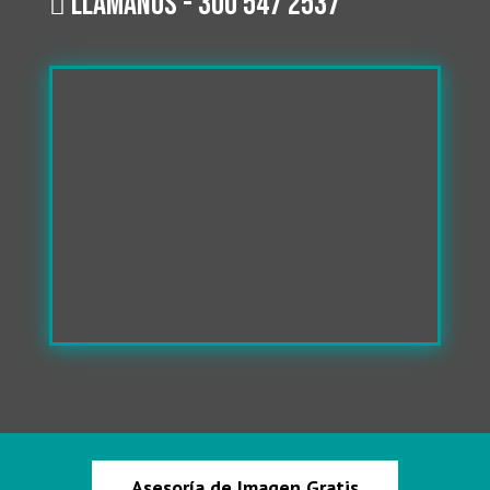
Llámanos - 300 547 2537

Asesoría de Imagen Gratis