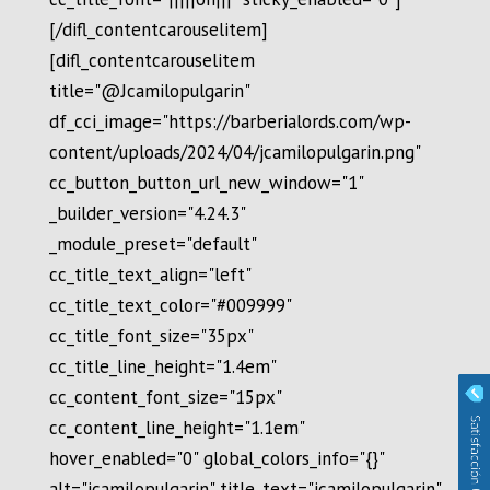
[/difl_contentcarouselitem]
[difl_contentcarouselitem
title="@Jcamilopulgarin"
df_cci_image="https://barberialords.com/wp-
content/uploads/2024/04/jcamilopulgarin.png"
cc_button_button_url_new_window="1"
_builder_version="4.24.3"
_module_preset="default"
cc_title_text_align="left"
cc_title_text_color="#009999"
cc_title_font_size="35px"
cc_title_line_height="1.4em"
cc_content_font_size="15px"
cc_content_line_height="1.1em"
hover_enabled="0" global_colors_info="{}"
alt="jcamilopulgarin" title_text="jcamilopulgarin"