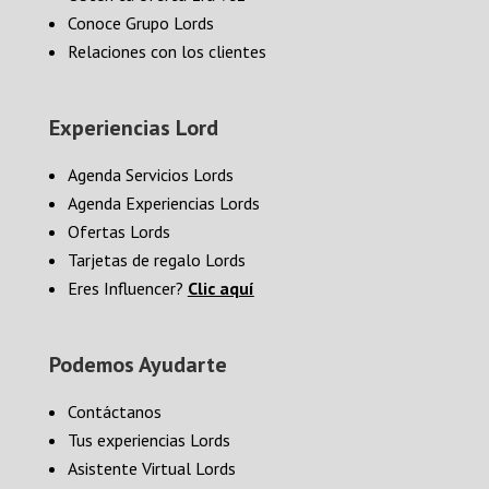
Conoce Grupo Lords
Relaciones con los clientes
Experiencias Lord
Agenda Servicios Lords
Agenda Experiencias Lords
Ofertas Lords
Tarjetas de regalo Lords
Eres Influencer?
Clic aquí
Podemos Ayudarte
Contáctanos
Tus experiencias Lords
Asistente Virtual Lords