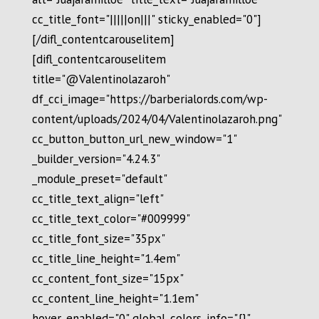
cc_title_font="|||||on|||" sticky_enabled="0"]
[/difl_contentcarouselitem]
[difl_contentcarouselitem
title="@Valentinolazaroh"
df_cci_image="https://barberialords.com/wp-
content/uploads/2024/04/Valentinolazaroh.png"
cc_button_button_url_new_window="1"
_builder_version="4.24.3"
_module_preset="default"
cc_title_text_align="left"
cc_title_text_color="#009999"
cc_title_font_size="35px"
cc_title_line_height="1.4em"
cc_content_font_size="15px"
cc_content_line_height="1.1em"
hover_enabled="0" global_colors_info="{}"