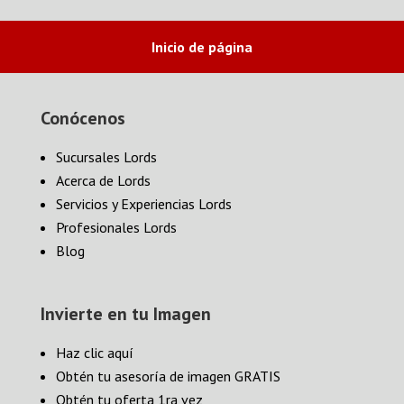
Inicio de página
Conócenos
Sucursales Lords
Acerca de Lords
Servicios y Experiencias Lords
Profesionales Lords
Blog
Invierte en tu Imagen
Haz clic aquí
Obtén tu asesoría de imagen GRATIS
Obtén tu oferta 1ra vez