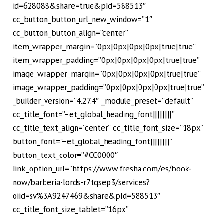
id=628088&share=true&pId=588513″
cc_button_button_url_new_window=”1″
cc_button_button_align=”center”
item_wrapper_margin=”0px|0px|0px|0px|true|true”
item_wrapper_padding=”0px|0px|0px|0px|true|true”
image_wrapper_margin=”0px|0px|0px|0px|true|true”
image_wrapper_padding=”0px|0px|0px|0px|true|true”
_builder_version=”4.27.4″ _module_preset=”default”
cc_title_font=”–et_global_heading_font||||||||”
cc_title_text_align=”center” cc_title_font_size=”18px”
button_font=”–et_global_heading_font||||||||”
button_text_color=”#CC0000″
link_option_url=”https://www.fresha.com/es/book-
now/barberia-lords-r7tqsep3/services?
oiid=sv%3A9247469&share&pId=588513″
cc_title_font_size_tablet=”16px”