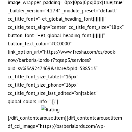
image_wrapper_padding=”0px|0px|0px|0px|true|true”
_builder_version=”4.27.4″ _module_preset=”default”
cc_title_font=”–et_global_heading_font||||||||”
cc_title_text_align=”center” cc_title_font_size=”18px”
button_font=”–et_global_heading_font||||||||”
button_text_color=”#CC0000″
link_option_url=”https://www.fresha.com/es/book-
now/barberia-lords-r7tqsep3/services?
oiid=sv%3A9247469&share&pId=588513″
cc_title_font_size_tablet=”16px”
cc_title_font_size_phone=”16px”
cc_title_font_size_last_edited=”on|tablet”
global_colors_info=”{}”]
[/difl_contentcarouselitem][difl_contentcarouselitem
df_cci_image=”https://barberialords.com/wp-