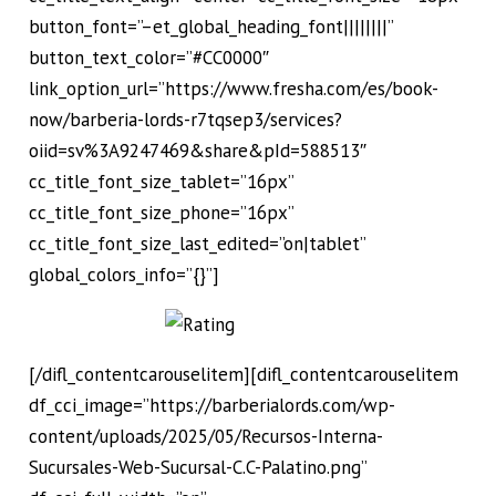
button_font=”–et_global_heading_font||||||||”
button_text_color=”#CC0000″
link_option_url=”https://www.fresha.com/es/book-
now/barberia-lords-r7tqsep3/services?
oiid=sv%3A9247469&share&pId=588513″
cc_title_font_size_tablet=”16px”
cc_title_font_size_phone=”16px”
cc_title_font_size_last_edited=”on|tablet”
global_colors_info=”{}”]
[/difl_contentcarouselitem][difl_contentcarouselitem
df_cci_image=”https://barberialords.com/wp-
content/uploads/2025/05/Recursos-Interna-
Sucursales-Web-Sucursal-C.C-Palatino.png”