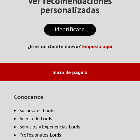
Ver recomendaciones
personalizadas
Identifícate
¿Eres un cliente nuevo?
Empieza aquí
Inicio de página
Conócenos
Sucursales Lords
Acerca de Lords
Servicios y Experiencias Lords
Profesionales Lords