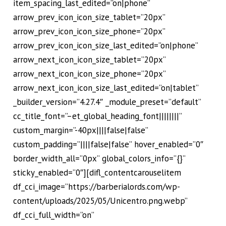
item_spacing_last_edited=”on|phone”
arrow_prev_icon_icon_size_tablet=”20px”
arrow_prev_icon_icon_size_phone=”20px”
arrow_prev_icon_icon_size_last_edited=”on|phone”
arrow_next_icon_icon_size_tablet=”20px”
arrow_next_icon_icon_size_phone=”20px”
arrow_next_icon_icon_size_last_edited=”on|tablet”
_builder_version=”4.27.4″ _module_preset=”default”
cc_title_font=”–et_global_heading_font||||||||”
custom_margin=”-40px||||false|false”
custom_padding=”||||false|false” hover_enabled=”0″
border_width_all=”0px” global_colors_info=”{}”
sticky_enabled=”0″][difl_contentcarouselitem
df_cci_image=”https://barberialords.com/wp-
content/uploads/2025/05/Unicentro.png.webp”
df_cci_full_width=”on”