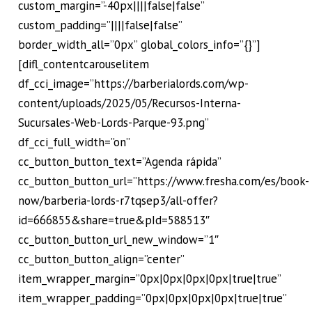
custom_margin=”-40px||||false|false”
custom_padding=”||||false|false”
border_width_all=”0px” global_colors_info=”{}”]
[difl_contentcarouselitem
df_cci_image=”https://barberialords.com/wp-
content/uploads/2025/05/Recursos-Interna-
Sucursales-Web-Lords-Parque-93.png”
df_cci_full_width=”on”
cc_button_button_text=”Agenda rápida”
cc_button_button_url=”https://www.fresha.com/es/book-
now/barberia-lords-r7tqsep3/all-offer?
id=666855&share=true&pId=588513″
cc_button_button_url_new_window=”1″
cc_button_button_align=”center”
item_wrapper_margin=”0px|0px|0px|0px|true|true”
item_wrapper_padding=”0px|0px|0px|0px|true|true”