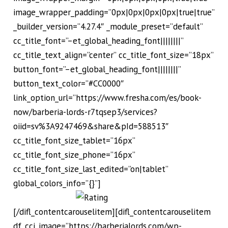
image_wrapper_padding=”0px|0px|0px|0px|true|true”
_builder_version=”4.27.4″ _module_preset=”default”
cc_title_font=”–et_global_heading_font||||||||”
cc_title_text_align=”center” cc_title_font_size=”18px”
button_font=”–et_global_heading_font||||||||”
button_text_color=”#CC0000″
link_option_url=”https://www.fresha.com/es/book-
now/barberia-lords-r7tqsep3/services?
oiid=sv%3A9247469&share&pId=588513″
cc_title_font_size_tablet=”16px”
cc_title_font_size_phone=”16px”
cc_title_font_size_last_edited=”on|tablet”
global_colors_info=”{}”]
[/difl_contentcarouselitem][difl_contentcarouselitem
df_cci_image=”https://barberialords.com/wp-