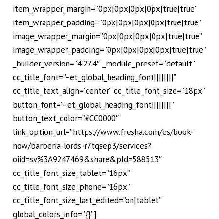
item_wrapper_margin=”0px|0px|0px|0px|true|true”
item_wrapper_padding=”0px|0px|0px|0px|true|true”
image_wrapper_margin=”0px|0px|0px|0px|true|true”
image_wrapper_padding=”0px|0px|0px|0px|true|true”
_builder_version=”4.27.4″ _module_preset=”default”
cc_title_font=”–et_global_heading_font||||||||”
cc_title_text_align=”center” cc_title_font_size=”18px”
button_font=”–et_global_heading_font||||||||”
button_text_color=”#CC0000″
link_option_url=”https://www.fresha.com/es/book-
now/barberia-lords-r7tqsep3/services?
oiid=sv%3A9247469&share&pId=588513″
cc_title_font_size_tablet=”16px”
cc_title_font_size_phone=”16px”
cc_title_font_size_last_edited=”on|tablet”
global_colors_info=”{}”]