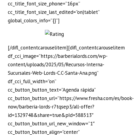
cc_title_font_size_phone=”16px”
cc_title_font_size_last_edited=”on|tablet”
global_colors_info=”{}”]
[/difl_contentcarouselitem][difl_contentcarouselitem
df_cci_image=”https://barberialords.com/wp-
content/uploads/2025/05/Recursos-Interna-
Sucursales-Web-Lords-C.C-Santa-Ana.png”
df_cci_full_width=”on”
cc_button_button_text=”Agenda rápida”
cc_button_button_url=”https://www.fresha.com/es/book-
now/barberia-lords-r7tqsep3/all-offer?
id=1329748&share=true&pId=588513″
cc_button_button_url_new_window=”1″
cc_button_button_align=”center”