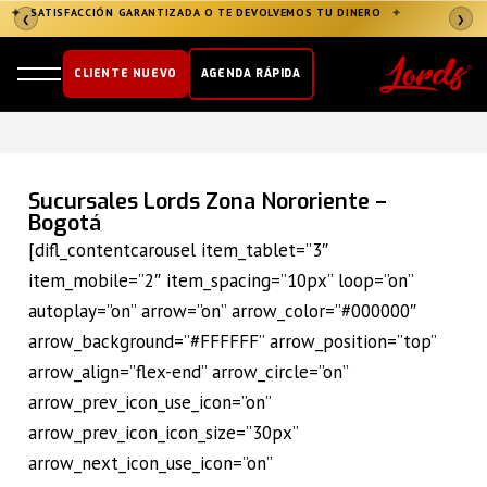
✦
SATISFACCIÓN GARANTIZADA O TE DEVOLVEMOS TU DINERO
✦
❮
❯
CLIENTE NUEVO
AGENDA RÁPIDA
Sucursales Lords Zona Nororiente –
Bogotá
[difl_contentcarousel item_tablet=”3″
item_mobile=”2″ item_spacing=”10px” loop=”on”
autoplay=”on” arrow=”on” arrow_color=”#000000″
arrow_background=”#FFFFFF” arrow_position=”top”
arrow_align=”flex-end” arrow_circle=”on”
arrow_prev_icon_use_icon=”on”
arrow_prev_icon_icon_size=”30px”
arrow_next_icon_use_icon=”on”