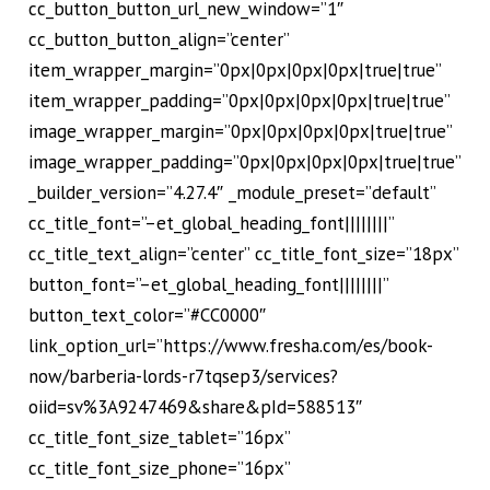
cc_button_button_url_new_window=”1″
cc_button_button_align=”center”
item_wrapper_margin=”0px|0px|0px|0px|true|true”
item_wrapper_padding=”0px|0px|0px|0px|true|true”
image_wrapper_margin=”0px|0px|0px|0px|true|true”
image_wrapper_padding=”0px|0px|0px|0px|true|true”
_builder_version=”4.27.4″ _module_preset=”default”
cc_title_font=”–et_global_heading_font||||||||”
cc_title_text_align=”center” cc_title_font_size=”18px”
button_font=”–et_global_heading_font||||||||”
button_text_color=”#CC0000″
link_option_url=”https://www.fresha.com/es/book-
now/barberia-lords-r7tqsep3/services?
oiid=sv%3A9247469&share&pId=588513″
cc_title_font_size_tablet=”16px”
cc_title_font_size_phone=”16px”