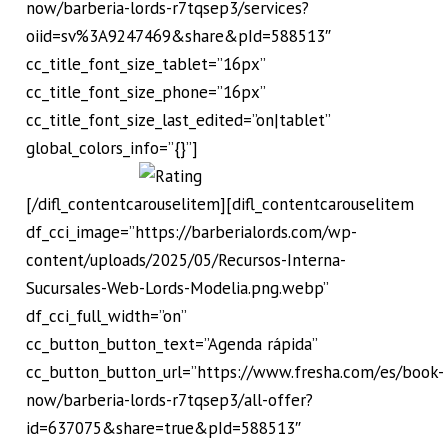
now/barberia-lords-r7tqsep3/services?
oiid=sv%3A9247469&share&pId=588513″
cc_title_font_size_tablet=”16px”
cc_title_font_size_phone=”16px”
cc_title_font_size_last_edited=”on|tablet”
global_colors_info=”{}”]
[/difl_contentcarouselitem][difl_contentcarouselitem
df_cci_image=”https://barberialords.com/wp-
content/uploads/2025/05/Recursos-Interna-
Sucursales-Web-Lords-Modelia.png.webp”
df_cci_full_width=”on”
cc_button_button_text=”Agenda rápida”
cc_button_button_url=”https://www.fresha.com/es/book-
now/barberia-lords-r7tqsep3/all-offer?
id=637075&share=true&pId=588513″