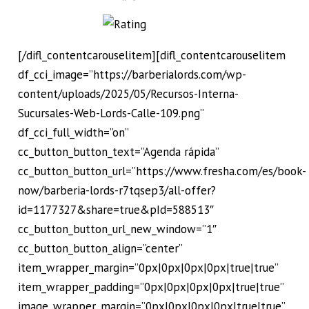
[/difl_contentcarouselitem][difl_contentcarouselitem
df_cci_image=”https://barberialords.com/wp-
content/uploads/2025/05/Recursos-Interna-
Sucursales-Web-Lords-Calle-109.png”
df_cci_full_width=”on”
cc_button_button_text=”Agenda rápida”
cc_button_button_url=”https://www.fresha.com/es/book-
now/barberia-lords-r7tqsep3/all-offer?
id=1177327&share=true&pId=588513″
cc_button_button_url_new_window=”1″
cc_button_button_align=”center”
item_wrapper_margin=”0px|0px|0px|0px|true|true”
item_wrapper_padding=”0px|0px|0px|0px|true|true”
image_wrapper_margin=”0px|0px|0px|0px|true|true”