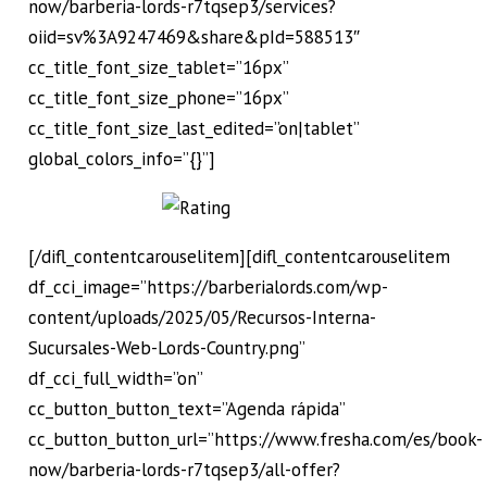
now/barberia-lords-r7tqsep3/services?
oiid=sv%3A9247469&share&pId=588513″
cc_title_font_size_tablet=”16px”
cc_title_font_size_phone=”16px”
cc_title_font_size_last_edited=”on|tablet”
global_colors_info=”{}”]
[/difl_contentcarouselitem][difl_contentcarouselitem
df_cci_image=”https://barberialords.com/wp-
content/uploads/2025/05/Recursos-Interna-
Sucursales-Web-Lords-Country.png”
df_cci_full_width=”on”
cc_button_button_text=”Agenda rápida”
cc_button_button_url=”https://www.fresha.com/es/book-
now/barberia-lords-r7tqsep3/all-offer?