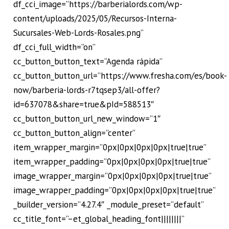
df_cci_image=”https://barberialords.com/wp-
content/uploads/2025/05/Recursos-Interna-
Sucursales-Web-Lords-Rosales.png”
df_cci_full_width=”on”
cc_button_button_text=”Agenda rápida”
cc_button_button_url=”https://www.fresha.com/es/book-
now/barberia-lords-r7tqsep3/all-offer?
id=637078&share=true&pId=588513″
cc_button_button_url_new_window=”1″
cc_button_button_align=”center”
item_wrapper_margin=”0px|0px|0px|0px|true|true”
item_wrapper_padding=”0px|0px|0px|0px|true|true”
image_wrapper_margin=”0px|0px|0px|0px|true|true”
image_wrapper_padding=”0px|0px|0px|0px|true|true”
_builder_version=”4.27.4″ _module_preset=”default”
cc_title_font=”–et_global_heading_font||||||||”