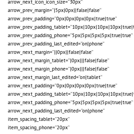
arrow_next_icon_icon_size=”30px”
arrow_prev_margin=”|5px|0px||false|false”
arrow_prev_padding=”0px|0px|0px|0px|true|true”
arrow_prev_padding_tablet=”10px|10px|10px|10px|true|
arrow_prev_padding_phone=”5px|5px|5px|5px|true|true”
arrow_prev_padding_last_edited=”on|phone”
arrow_next_margin=”||0px||false|false”
arrow_next_margin_tablet=”|0px|||false|false”
arrow_next_margin_phone=”|0px|||false|false”
arrow_next_margin_last_edited=”on|tablet”
arrow_next_padding=”0px|0px|0px|0px|true|true”
arrow_next_padding_tablet=”10px|10px|10px|10px|true|
arrow_next_padding_phone=”5px|5px|5px|5px|true|true”
arrow_next_padding_last_edited=”on|phone”
item_spacing_tablet=”20px”
item_spacing_phone=”20px”