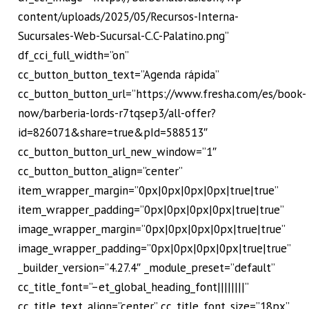
content/uploads/2025/05/Recursos-Interna-
Sucursales-Web-Sucursal-C.C-Palatino.png”
df_cci_full_width=”on”
cc_button_button_text=”Agenda rápida”
cc_button_button_url=”https://www.fresha.com/es/book-
now/barberia-lords-r7tqsep3/all-offer?
id=826071&share=true&pId=588513″
cc_button_button_url_new_window=”1″
cc_button_button_align=”center”
item_wrapper_margin=”0px|0px|0px|0px|true|true”
item_wrapper_padding=”0px|0px|0px|0px|true|true”
image_wrapper_margin=”0px|0px|0px|0px|true|true”
image_wrapper_padding=”0px|0px|0px|0px|true|true”
_builder_version=”4.27.4″ _module_preset=”default”
cc_title_font=”–et_global_heading_font||||||||”
cc_title_text_align=”center” cc_title_font_size=”18px”