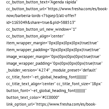
cc_button_button_text=”Agenda rápida”
cc_button_button_url=”https://www.fresha.com/es/book-
now/barberia-lords-r7tqsep3/all-offer?
id=1165049&share=true&pId=588513″
cc_button_button_url_new_window=”1″
cc_button_button_align=”center”
item_wrapper_margin=”0px|0px|0px|0px|true|true”
item_wrapper_padding=”0px|0px|0px|0px|true|true”
image_wrapper_margin=”0px|0px|0px|0px|true|true”
image_wrapper_padding=”0px|0px|0px|0px|true|true”
_builder_version=”4.27.4″ _module_preset=”default”
cc_title_font=”–et_global_heading_font||||||||”
cc_title_text_align=”center” cc_title_font_size=”18px”
button_font=”–et_global_heading_font||||||||”
button_text_color=”#CC0000″
link_option_url=”https://www.fresha.com/es/book-