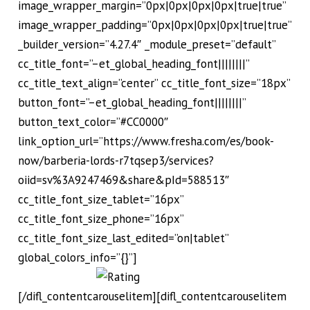
image_wrapper_margin=”0px|0px|0px|0px|true|true”
image_wrapper_padding=”0px|0px|0px|0px|true|true”
_builder_version=”4.27.4″ _module_preset=”default”
cc_title_font=”–et_global_heading_font||||||||”
cc_title_text_align=”center” cc_title_font_size=”18px”
button_font=”–et_global_heading_font||||||||”
button_text_color=”#CC0000″
link_option_url=”https://www.fresha.com/es/book-
now/barberia-lords-r7tqsep3/services?
oiid=sv%3A9247469&share&pId=588513″
cc_title_font_size_tablet=”16px”
cc_title_font_size_phone=”16px”
cc_title_font_size_last_edited=”on|tablet”
global_colors_info=”{}”]
[/difl_contentcarouselitem][difl_contentcarouselitem