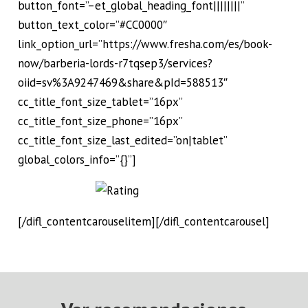
button_font=”–et_global_heading_font||||||||”
button_text_color=”#CC0000″
link_option_url=”https://www.fresha.com/es/book-
now/barberia-lords-r7tqsep3/services?
oiid=sv%3A9247469&share&pId=588513″
cc_title_font_size_tablet=”16px”
cc_title_font_size_phone=”16px”
cc_title_font_size_last_edited=”on|tablet”
global_colors_info=”{}”]
[/difl_contentcarouselitem][/difl_contentcarousel]