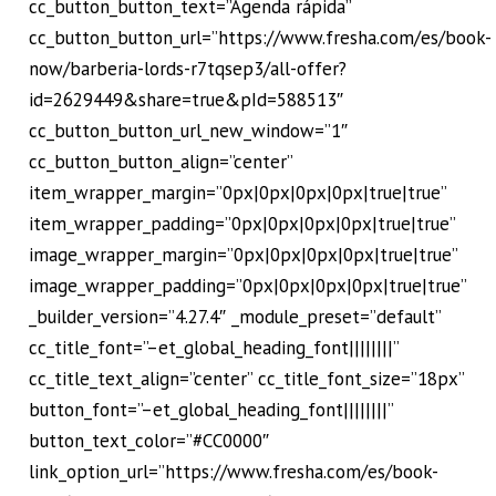
cc_button_button_text=”Agenda rápida”
cc_button_button_url=”https://www.fresha.com/es/book-
now/barberia-lords-r7tqsep3/all-offer?
id=2629449&share=true&pId=588513″
cc_button_button_url_new_window=”1″
cc_button_button_align=”center”
item_wrapper_margin=”0px|0px|0px|0px|true|true”
item_wrapper_padding=”0px|0px|0px|0px|true|true”
image_wrapper_margin=”0px|0px|0px|0px|true|true”
image_wrapper_padding=”0px|0px|0px|0px|true|true”
_builder_version=”4.27.4″ _module_preset=”default”
cc_title_font=”–et_global_heading_font||||||||”
cc_title_text_align=”center” cc_title_font_size=”18px”
button_font=”–et_global_heading_font||||||||”
button_text_color=”#CC0000″
link_option_url=”https://www.fresha.com/es/book-