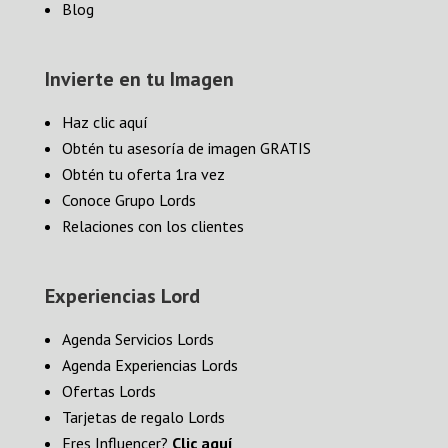
Blog
Invierte en tu Imagen
Haz clic aquí
Obtén tu asesoría de imagen GRATIS
Obtén tu oferta 1ra vez
Conoce Grupo Lords
Relaciones con los clientes
Experiencias Lord
Agenda Servicios Lords
Agenda Experiencias Lords
Ofertas Lords
Tarjetas de regalo Lords
Eres Influencer?
Clic aquí