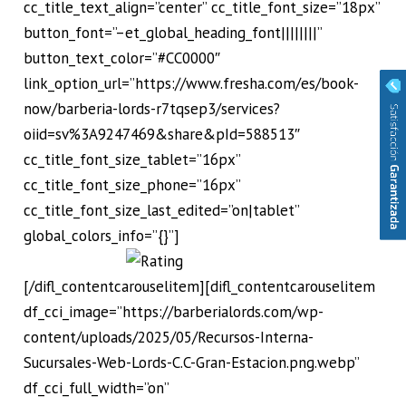
cc_title_text_align=”center” cc_title_font_size=”18px”
button_font=”–et_global_heading_font||||||||”
button_text_color=”#CC0000″
link_option_url=”https://www.fresha.com/es/book-
now/barberia-lords-r7tqsep3/services?
oiid=sv%3A9247469&share&pId=588513″
cc_title_font_size_tablet=”16px”
cc_title_font_size_phone=”16px”
cc_title_font_size_last_edited=”on|tablet”
global_colors_info=”{}”]
[/difl_contentcarouselitem][difl_contentcarouselitem
df_cci_image=”https://barberialords.com/wp-
content/uploads/2025/05/Recursos-Interna-
Sucursales-Web-Lords-C.C-Gran-Estacion.png.webp”
df_cci_full_width=”on”