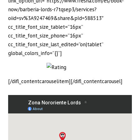
link_option_url=”https://www.fresha.com/es/book-
now/barberia-lords-r7tqsep3/services?
oiid=sv%3A9247469&share&pId=588513″
cc_title_font_size_tablet=”16px”
cc_title_font_size_phone=”16px”
cc_title_font_size_last_edited=”on|tablet”
global_colors_info=”{}”]
[/difl_contentcarouselitem][/difl_contentcarousel]