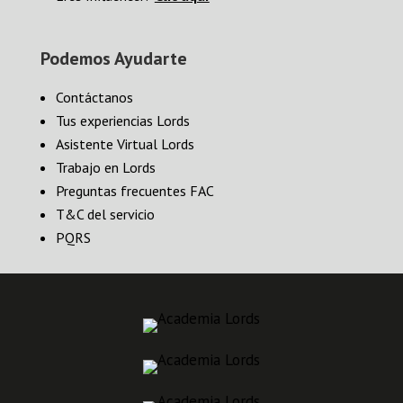
Podemos Ayudarte
Contáctanos
Tus experiencias Lords
Asistente Virtual Lords
Trabajo en Lords
Preguntas frecuentes FAC
T&C del servicio
PQRS