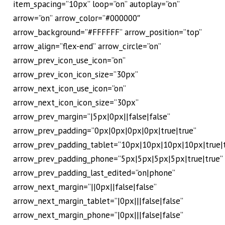
item_spacing=”10px” loop=”on” autoplay=”on”
arrow=”on” arrow_color=”#000000″
arrow_background=”#FFFFFF” arrow_position=”top”
arrow_align=”flex-end” arrow_circle=”on”
arrow_prev_icon_use_icon=”on”
arrow_prev_icon_icon_size=”30px”
arrow_next_icon_use_icon=”on”
arrow_next_icon_icon_size=”30px”
arrow_prev_margin=”|5px|0px||false|false”
arrow_prev_padding=”0px|0px|0px|0px|true|true”
arrow_prev_padding_tablet=”10px|10px|10px|10px|true|t
arrow_prev_padding_phone=”5px|5px|5px|5px|true|true”
arrow_prev_padding_last_edited=”on|phone”
arrow_next_margin=”||0px||false|false”
arrow_next_margin_tablet=”|0px|||false|false”
arrow_next_margin_phone=”|0px|||false|false”