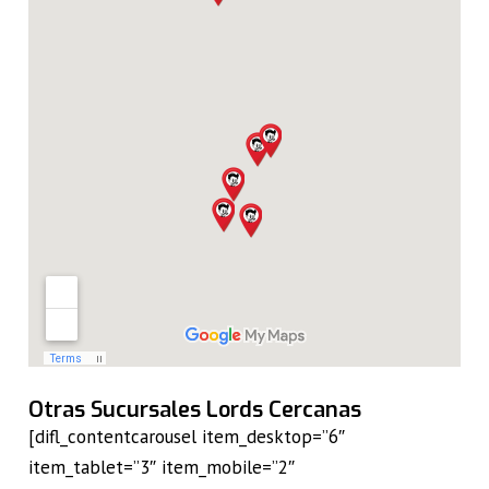
Otras Sucursales Lords Cercanas
[difl_contentcarousel item_desktop=”6″
item_tablet=”3″ item_mobile=”2″