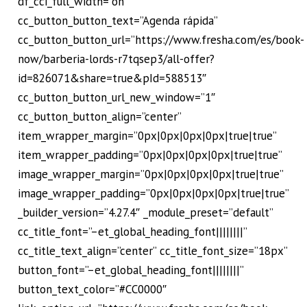
df_cci_full_width=”on”
cc_button_button_text=”Agenda rápida”
cc_button_button_url=”https://www.fresha.com/es/book-
now/barberia-lords-r7tqsep3/all-offer?
id=826071&share=true&pId=588513″
cc_button_button_url_new_window=”1″
cc_button_button_align=”center”
item_wrapper_margin=”0px|0px|0px|0px|true|true”
item_wrapper_padding=”0px|0px|0px|0px|true|true”
image_wrapper_margin=”0px|0px|0px|0px|true|true”
image_wrapper_padding=”0px|0px|0px|0px|true|true”
_builder_version=”4.27.4″ _module_preset=”default”
cc_title_font=”–et_global_heading_font||||||||”
cc_title_text_align=”center” cc_title_font_size=”18px”
button_font=”–et_global_heading_font||||||||”
button_text_color=”#CC0000″