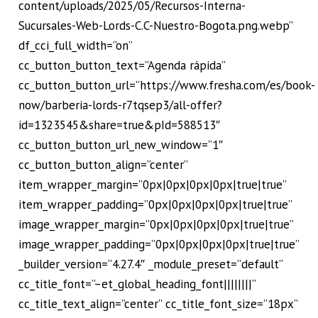
content/uploads/2025/05/Recursos-Interna-
Sucursales-Web-Lords-C.C-Nuestro-Bogota.png.webp”
df_cci_full_width=”on”
cc_button_button_text=”Agenda rápida”
cc_button_button_url=”https://www.fresha.com/es/book-
now/barberia-lords-r7tqsep3/all-offer?
id=1323545&share=true&pId=588513″
cc_button_button_url_new_window=”1″
cc_button_button_align=”center”
item_wrapper_margin=”0px|0px|0px|0px|true|true”
item_wrapper_padding=”0px|0px|0px|0px|true|true”
image_wrapper_margin=”0px|0px|0px|0px|true|true”
image_wrapper_padding=”0px|0px|0px|0px|true|true”
_builder_version=”4.27.4″ _module_preset=”default”
cc_title_font=”–et_global_heading_font||||||||”
cc_title_text_align=”center” cc_title_font_size=”18px”