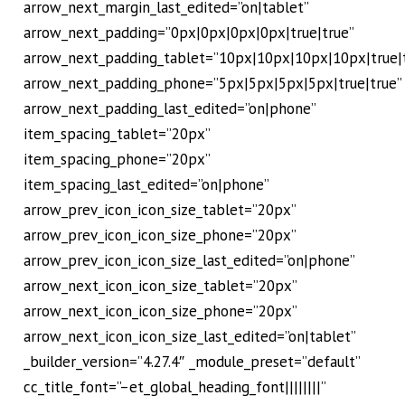
arrow_next_margin_last_edited=”on|tablet”
arrow_next_padding=”0px|0px|0px|0px|true|true”
arrow_next_padding_tablet=”10px|10px|10px|10px|true|
arrow_next_padding_phone=”5px|5px|5px|5px|true|true”
arrow_next_padding_last_edited=”on|phone”
item_spacing_tablet=”20px”
item_spacing_phone=”20px”
item_spacing_last_edited=”on|phone”
arrow_prev_icon_icon_size_tablet=”20px”
arrow_prev_icon_icon_size_phone=”20px”
arrow_prev_icon_icon_size_last_edited=”on|phone”
arrow_next_icon_icon_size_tablet=”20px”
arrow_next_icon_icon_size_phone=”20px”
arrow_next_icon_icon_size_last_edited=”on|tablet”
_builder_version=”4.27.4″ _module_preset=”default”
cc_title_font=”–et_global_heading_font||||||||”