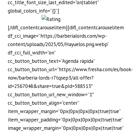
cc_title_font_size_last_edited=”on|tablet”
global_colors_info=”{}”]
[/difl_contentcarouselitem][difl_contentcarouselitem
df_cci_image=”https://barberialords.com/wp-
content/uploads/2025/05/Hayuelos.png.webp”
df_cci_full_width=”on”
cc_button_button_text=”Agenda rápida”
cc_button_button_url=”https://www.fresha.com/es/book-
now/barberia-lords-r7tqsep3/all-offer?
id=2567048&share=true&pId=588513″
cc_button_button_url_new_window=”1″
cc_button_button_align=”center”
item_wrapper_margin=”0px|0px|0px|0px|true|true”
item_wrapper_padding=”0px|0px|0px|0px|true|true”
image_wrapper_margin=”0px|0px|0px|0px|true|true”