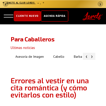
✦
ÚNETE AL CLUB LORDS
→
✦
❮
❯
CLIENTE NUEVO
AGENDA RÁPIDA
Para Caballeros
Ultimas noticias
‹
›
Asesoría de Imagen
Cabello
Barba
Piel
Errores al vestir en una
cita romántica (y cómo
evitarlos con estilo)