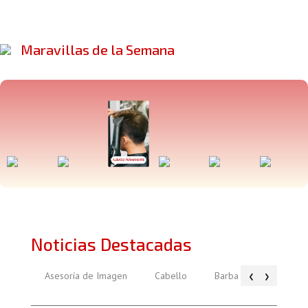
Maravillas de la Semana
Noticias Destacadas
‹
›
Asesoría de Imagen
Cabello
Barba
Piel