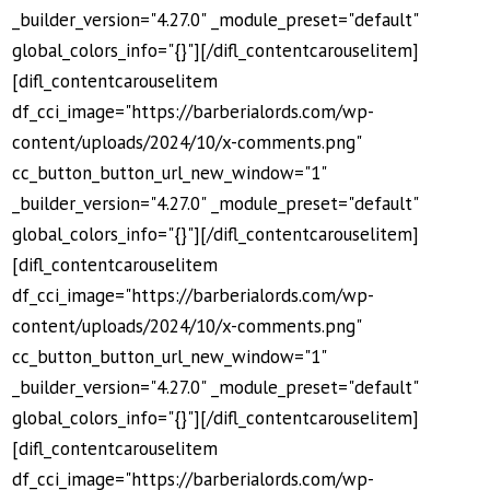
_builder_version="4.27.0" _module_preset="default"
global_colors_info="{}"][/difl_contentcarouselitem]
[difl_contentcarouselitem
df_cci_image="https://barberialords.com/wp-
content/uploads/2024/10/x-comments.png"
cc_button_button_url_new_window="1"
_builder_version="4.27.0" _module_preset="default"
global_colors_info="{}"][/difl_contentcarouselitem]
[difl_contentcarouselitem
df_cci_image="https://barberialords.com/wp-
content/uploads/2024/10/x-comments.png"
cc_button_button_url_new_window="1"
_builder_version="4.27.0" _module_preset="default"
global_colors_info="{}"][/difl_contentcarouselitem]
[difl_contentcarouselitem
df_cci_image="https://barberialords.com/wp-