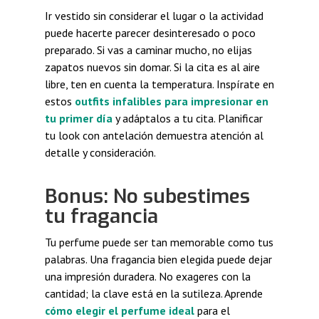
Ir vestido sin considerar el lugar o la actividad
puede hacerte parecer desinteresado o poco
preparado. Si vas a caminar mucho, no elijas
zapatos nuevos sin domar. Si la cita es al aire
libre, ten en cuenta la temperatura. Inspírate en
estos
outfits infalibles para impresionar en
tu primer día
y adáptalos a tu cita. Planificar
tu look con antelación demuestra atención al
detalle y consideración.
Bonus: No subestimes
tu fragancia
Tu perfume puede ser tan memorable como tus
palabras. Una fragancia bien elegida puede dejar
una impresión duradera. No exageres con la
cantidad; la clave está en la sutileza. Aprende
cómo elegir el perfume ideal
para el