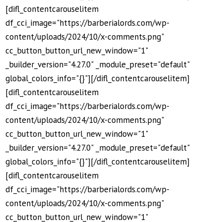
[difl_contentcarouselitem
df_cci_image="https://barberialords.com/wp-
content/uploads/2024/10/x-comments.png"
cc_button_button_url_new_window="1"
_builder_version="4.27.0" _module_preset="default"
global_colors_info="{}"][/difl_contentcarouselitem]
[difl_contentcarouselitem
df_cci_image="https://barberialords.com/wp-
content/uploads/2024/10/x-comments.png"
cc_button_button_url_new_window="1"
_builder_version="4.27.0" _module_preset="default"
global_colors_info="{}"][/difl_contentcarouselitem]
[difl_contentcarouselitem
df_cci_image="https://barberialords.com/wp-
content/uploads/2024/10/x-comments.png"
cc_button_button_url_new_window="1"