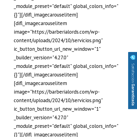
_module_preset="default" global_colors_info="
{}"][/difl_imagecarouselitem]
[difl_imagecarouselitem
image="https://barberialords.com/wp-
content/uploads/2024/10/servicios.png"
ic_button_button_url_new_window="1"
_builder_version="4.27.0"
_module_preset="default" global_colors_info="
{}"][/difl_imagecarouselitem]
[difl_imagecarouselitem
image="https://barberialords.com/wp-
content/uploads/2024/10/servicios.png"
ic_button_button_url_new_window="1"
_builder_version="4.27.0"
_module_preset="default" global_colors_info="
{}"][/difl_imagecarouselitem]