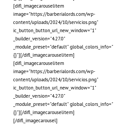
[difl_imagecarouselitem
image="https://barberialords.com/wp-
content/uploads/2024/10/servicios.png"
ic_button_button_url_new_window="1"
_builder_version="4.27.0"
_module_preset="default" global_colors_info="
{}"][/difl_imagecarouselitem]
[difl_imagecarouselitem
image="https://barberialords.com/wp-
content/uploads/2024/10/servicios.png"
ic_button_button_url_new_window="1"
_builder_version="4.27.0"
_module_preset="default" global_colors_info="
{}"][/difl_imagecarouselitem]
[/difl_imagecarousel]