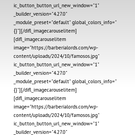
ic_button_button_url_new_window="1"
_builder_version="4.27.0"
_module_preset="default" global_colors_info="
{}"][/difl_imagecarouselitem]
[difl_imagecarouselitem
image="https://barberialords.com/wp-
content/uploads/2024/10/famosos.jpg"
ic_button_button_url_new_window="1"
_builder_version="4.27.0"
_module_preset="default" global_colors_info="
{}"][/difl_imagecarouselitem]
[difl_imagecarouselitem
image="https://barberialords.com/wp-
content/uploads/2024/10/famosos.jpg"
ic_button_button_url_new_window="1"
_builder_version="4.27.0"