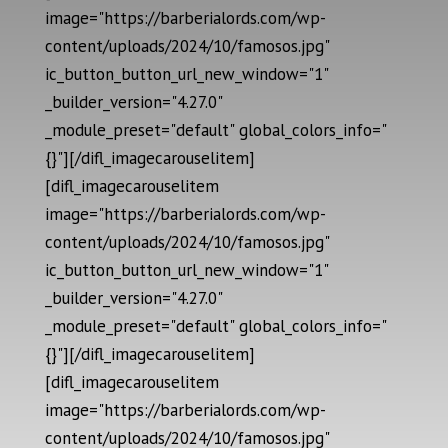
image="https://barberialords.com/wp-
content/uploads/2024/10/famosos.jpg"
ic_button_button_url_new_window="1"
_builder_version="4.27.0"
_module_preset="default" global_colors_info="
{}"][/difl_imagecarouselitem]
[difl_imagecarouselitem
image="https://barberialords.com/wp-
content/uploads/2024/10/famosos.jpg"
ic_button_button_url_new_window="1"
_builder_version="4.27.0"
_module_preset="default" global_colors_info="
{}"][/difl_imagecarouselitem]
[difl_imagecarouselitem
image="https://barberialords.com/wp-
content/uploads/2024/10/famosos.jpg"