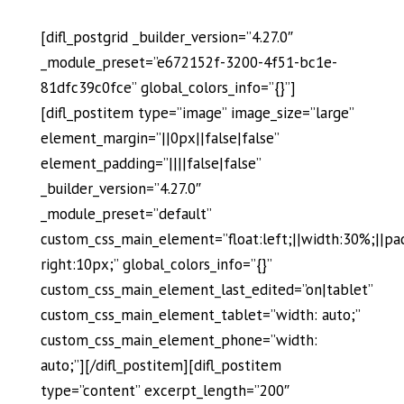
[difl_postgrid _builder_version=”4.27.0″
_module_preset=”e672152f-3200-4f51-bc1e-
81dfc39c0fce” global_colors_info=”{}”]
[difl_postitem type=”image” image_size=”large”
element_margin=”||0px||false|false”
element_padding=”||||false|false”
_builder_version=”4.27.0″
_module_preset=”default”
custom_css_main_element=”float:left;||width:30%;||pa
right:10px;” global_colors_info=”{}”
custom_css_main_element_last_edited=”on|tablet”
custom_css_main_element_tablet=”width: auto;”
custom_css_main_element_phone=”width:
auto;”][/difl_postitem][difl_postitem
type=”content” excerpt_length=”200″