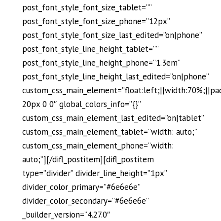
post_font_style_font_size_tablet=””
post_font_style_font_size_phone=”12px”
post_font_style_font_size_last_edited=”on|phone”
post_font_style_line_height_tablet=””
post_font_style_line_height_phone=”1.3em”
post_font_style_line_height_last_edited=”on|phone”
custom_css_main_element=”float:left;||width:70%;||pa
20px 0 0″ global_colors_info=”{}”
custom_css_main_element_last_edited=”on|tablet”
custom_css_main_element_tablet=”width: auto;”
custom_css_main_element_phone=”width:
auto;”][/difl_postitem][difl_postitem
type=”divider” divider_line_height=”1px”
divider_color_primary=”#6e6e6e”
divider_color_secondary=”#6e6e6e”
_builder_version=”4.27.0″