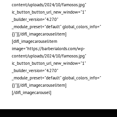
content/uploads/2024/10/famosos.jpg"
ic_button_button_url_new_window="1"
_builder_version="4.27.0"
_module_preset="default" global_colors_info="
{}"][/difl_imagecarouselitem]
[difl_imagecarouselitem
image="https://barberialords.com/wp-
content/uploads/2024/10/famosos.jpg"
ic_button_button_url_new_window="1"
_builder_version="4.27.0"
_module_preset="default" global_colors_info="
{}"][/difl_imagecarouselitem]
[/difl_imagecarousel]