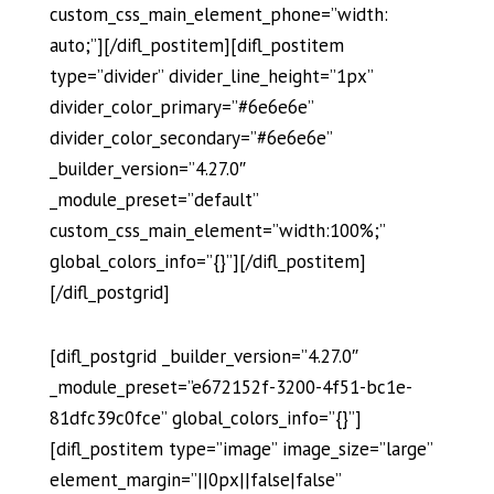
custom_css_main_element_phone=”width:
auto;”][/difl_postitem][difl_postitem
type=”divider” divider_line_height=”1px”
divider_color_primary=”#6e6e6e”
divider_color_secondary=”#6e6e6e”
_builder_version=”4.27.0″
_module_preset=”default”
custom_css_main_element=”width:100%;”
global_colors_info=”{}”][/difl_postitem]
[/difl_postgrid]
[difl_postgrid _builder_version=”4.27.0″
_module_preset=”e672152f-3200-4f51-bc1e-
81dfc39c0fce” global_colors_info=”{}”]
[difl_postitem type=”image” image_size=”large”
element_margin=”||0px||false|false”